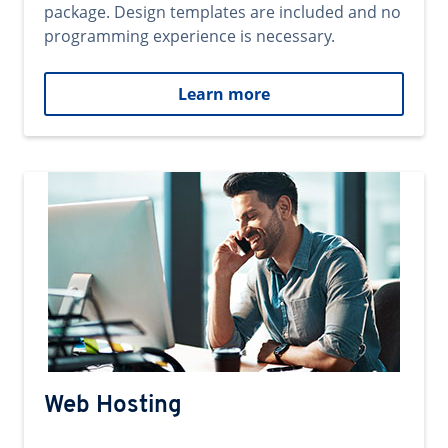
package. Design templates are included and no
programming experience is necessary.
Learn more
Web Hosting