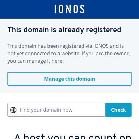
This domain is already registered
This domain has been registered via IONOS and is
not yet connected to a website. If you are the owner,
you can manage it here:
Manage this domain
Find your domain now
Check