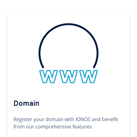
Domain
Register your domain with IONOS and benefit
from our comprehensive features.