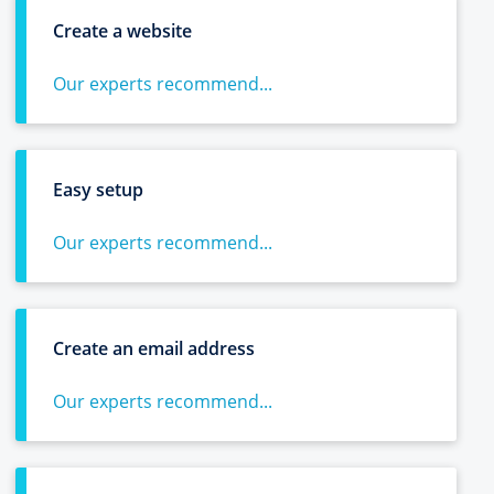
Create a website
Our experts recommend...
Easy setup
Our experts recommend...
Create an email address
Our experts recommend...