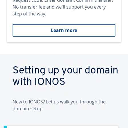
Request code. Enter domain. Confirm transfer.
No transfer fee and we'll support you every
step of the way.
Learn more
Setting up your domain
with IONOS
New to IONOS? Let us walk you through the
domain setup.