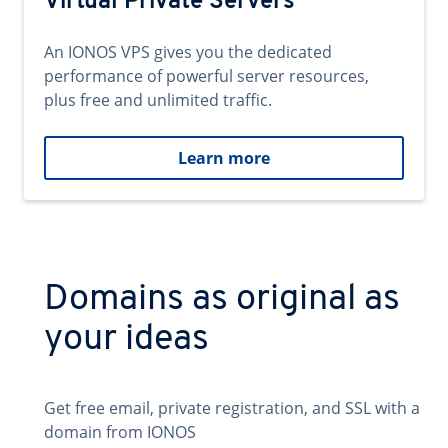
Virtual Private Servers
An IONOS VPS gives you the dedicated
performance of powerful server resources,
plus free and unlimited traffic.
Learn more
Domains as original as
your ideas
Get free email, private registration, and SSL with a
domain from IONOS