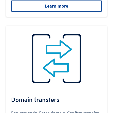
Learn more
Domain transfers