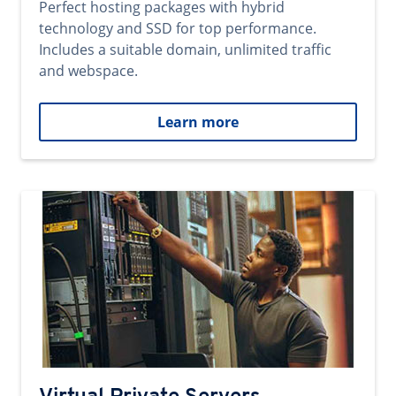
Perfect hosting packages with hybrid
technology and SSD for top performance.
Includes a suitable domain, unlimited traffic
and webspace.
Learn more