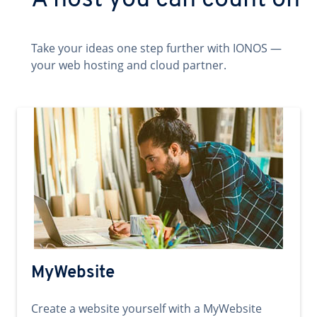
A host you can count on
Take your ideas one step further with IONOS —
your web hosting and cloud partner.
MyWebsite
Create a website yourself with a MyWebsite